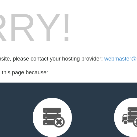
RY!
bsite, please contact your hosting provider:
webmaster@
d this page because: