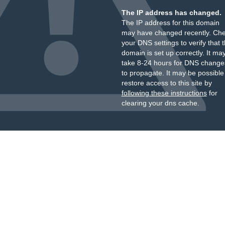
The IP address has changed.
The IP address for this domain
may have changed recently. Ch
your DNS settings to verify that 
domain is set up correctly. It ma
take 8-24 hours for DNS change
to propagate. It may be possible
restore access to this site by
following these instructions
for
clearing your dns cache.