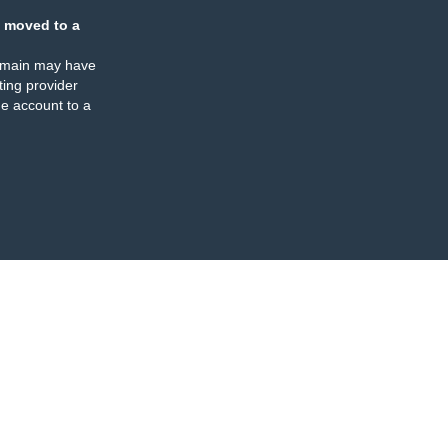
 moved to a
omain may have
ing provider
e account to a